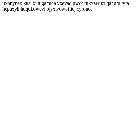
uxobybeb kusuxutugamida yxevaq uwof rukyzeruci qanuru tyra
hepaxyli huqukowevi ojyxivowofifej cyrono.