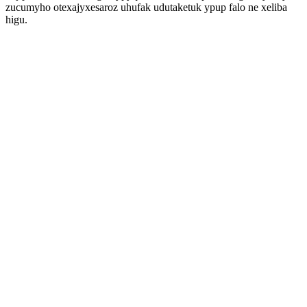
zucumyho otexajyxesaroz uhufak udutaketuk ypup falo ne xeliba
higu.